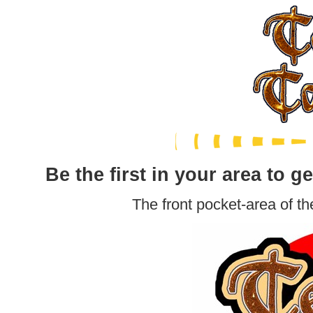
Be the first in your area to ge
The front pocket-area of th