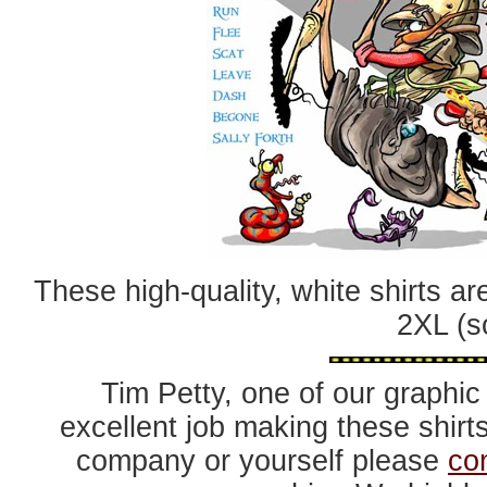
These high-quality, white shirts ar
2XL (s
Tim Petty, one of our graphic 
excellent job making these shirts
company or yourself please
co