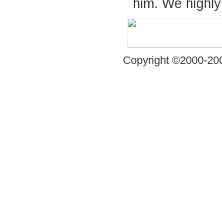
him. We highl
Copyright ©2000-200