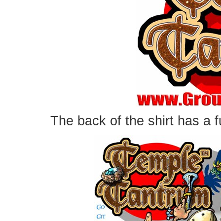
The back of the shirt has a fu